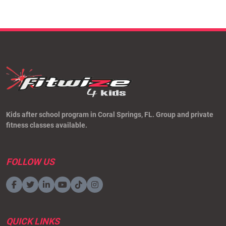
Kids after school program in Coral Springs, FL. Group and private
fitness classes available.
FOLLOW US
QUICK LINKS