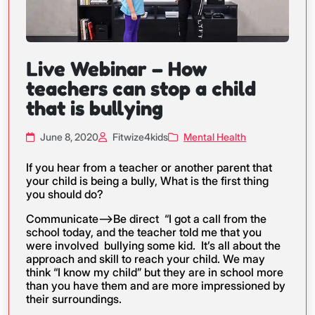
Live Webinar – How
teachers can stop a child
that is bullying
June 8, 2020
Fitwize4kids
Mental Health
If you hear from a teacher or another parent that
your child is being a bully, What is the first thing
you should do?
Communicate—>Be direct “I got a call from the
school today, and the teacher told me that you
were involved bullying some kid. It’s all about the
approach and skill to reach your child. We may
think “I know my child” but they are in school more
than you have them and are more impressioned by
their surroundings.