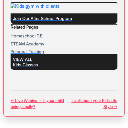
Join Our After School Program
Related Pages
Homeschool P.E.
STEAM Academy
Personal Training
VIEW ALL
Kids Classes
← Live Webinar – Is your child
Its all about your Kids Life
being a bully?
Style →