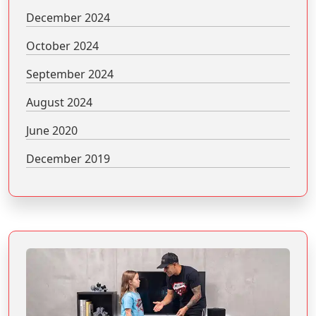
December 2024
October 2024
September 2024
August 2024
June 2020
December 2019