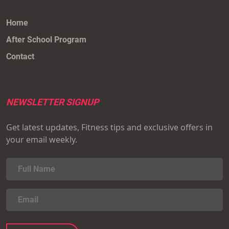
Home
After School Program
Contact
NEWSLETTER SIGNUP
Get latest updates, Fitness tips and exclusive offers in
your email weekly.