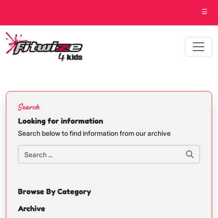
☰
Search
Looking for information
Search below to find information from our archive
Browse By Category
Archive