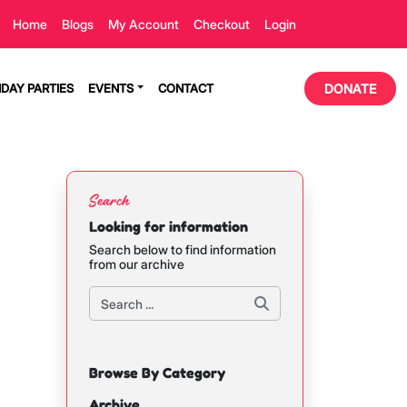
Home
Blogs
My Account
Checkout
Login
HDAY PARTIES
EVENTS
CONTACT
DONATE
Search
Looking for information
Search below to find information
from our archive
Browse By Category
Archive