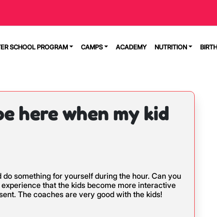
TER SCHOOL PROGRAM
CAMPS
ACADEMY
NUTRITION
BIRT
 be here when my kid
nd do something for yourself during the hour. Can you
r experience that the kids become more interactive
ent. The coaches are very good with the kids!