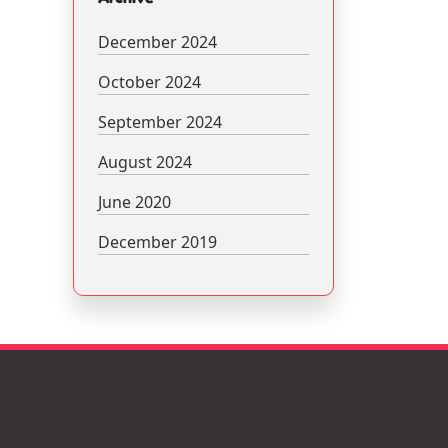
December 2024
October 2024
September 2024
August 2024
June 2020
December 2019