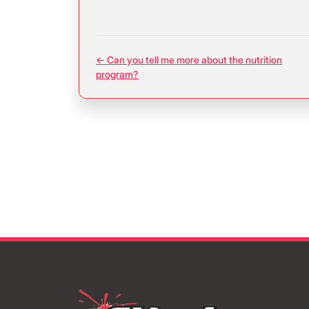
← Can you tell me more about the nutrition
program?