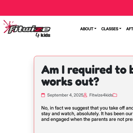
ABOUT
CLASSES
AF
Am I required to
works out?
September 4, 2025
Fitwize4kids
No, in fact we suggest that you take off a
stay and watch, absolutely. It has been ou
and engaged when the parents are not pres