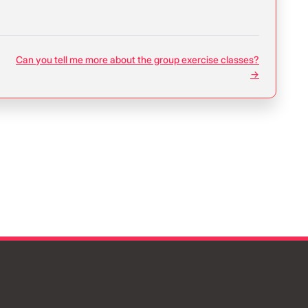
Can you tell me more about the group exercise classes?
→