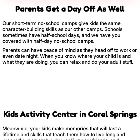
Parents Get a Day Off As Well
Our short-term no-school camps give kids the same
character-building skills as our other camps. Schools
sometimes have half-school days, and we have you
covered with half-day no-school camps.
Parents can have peace of mind as they head off to work or
even date night. When you know where your child is and
what they are doing, you can relax and do your adult stuff.
Kids Activity Center in Coral Springs
Meanwhile, your kids make memories that will last a
lifetime and skills that teach them how to live long and