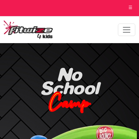
☰
No
School
Camp