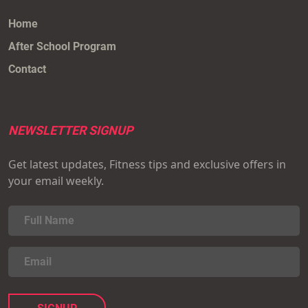
Home
After School Program
Contact
NEWSLETTER SIGNUP
Get latest updates, Fitness tips and exclusive offers in
your email weekly.