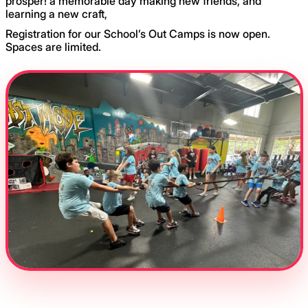
prosper! a memorable day making new friends, and
learning a new craft,
Registration for our School’s Out Camps is now open.
Spaces are limited.