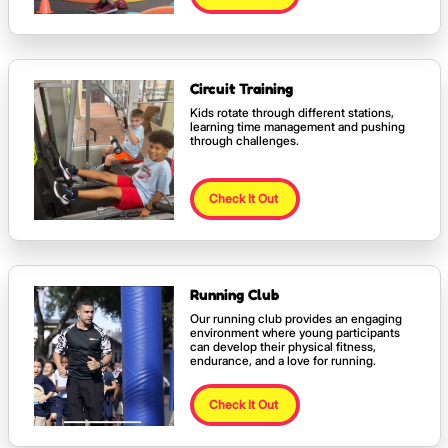
Circuit Training
Kids rotate through different stations,
learning time management and pushing
through challenges.
Check It Out
Running Club
Our running club provides an engaging
environment where young participants
can develop their physical fitness,
endurance, and a love for running.
Check It Out