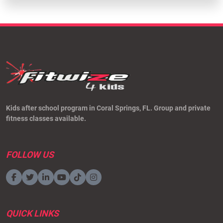
Kids after school program in Coral Springs, FL. Group and private
fitness classes available.
FOLLOW US
QUICK LINKS