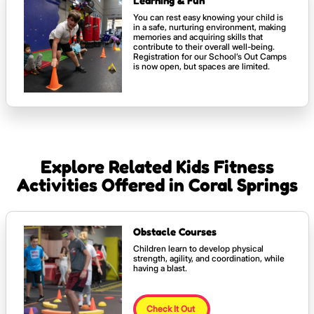
Learning & Fun
You can rest easy knowing your child is
in a safe, nurturing environment, making
memories and acquiring skills that
contribute to their overall well-being.
Registration for our School’s Out Camps
is now open, but spaces are limited.
Explore Related Kids Fitness
Activities Offered in Coral Springs
Obstacle Courses
Children learn to develop physical
strength, agility, and coordination, while
having a blast.
Check It Out