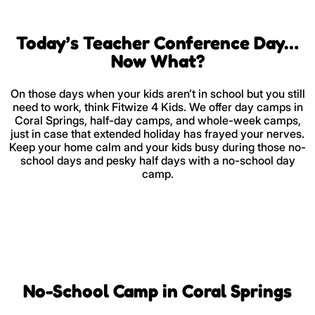
Today’s Teacher Conference Day…
Now What?
On those days when your kids aren’t in school but you still
need to work, think Fitwize 4 Kids. We offer day camps in
Coral Springs, half-day camps, and whole-week camps,
just in case that extended holiday has frayed your nerves.
Keep your home calm and your kids busy during those no-
school days and pesky half days with a no-school day
camp.
No-School Camp in Coral Springs