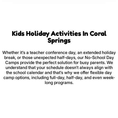
Kids Holiday Activities In Coral
Springs
Whether it’s a teacher conference day, an extended holiday
break, or those unexpected half-days, our No-School Day
Camps provide the perfect solution for busy parents. We
understand that your schedule doesn’t always align with
the school calendar and that’s why we offer flexible day
camp options, including full-day, half-day, and even week-
long programs.