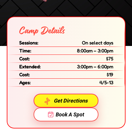
Camp Details
Sessions:
On select days
Time:
8:00am – 3:00pm
Cost:
$75
Extended:
3:00pm – 6:00pm
Cost:
$19
Ages:
4/5-13
Get Directions
Book A Spot