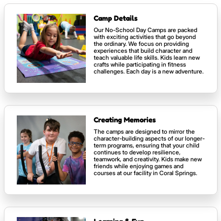
Camp Details
Our No-School Day Camps are packed
with exciting activities that go beyond
the ordinary. We focus on providing
experiences that build character and
teach valuable life skills. Kids learn new
crafts while participating in fitness
challenges. Each day is a new adventure.
Creating Memories
The camps are designed to mirror the
character-building aspects of our longer-
term programs, ensuring that your child
continues to develop resilience,
teamwork, and creativity. Kids make new
friends while enjoying games and
courses at our facility in Coral Springs.