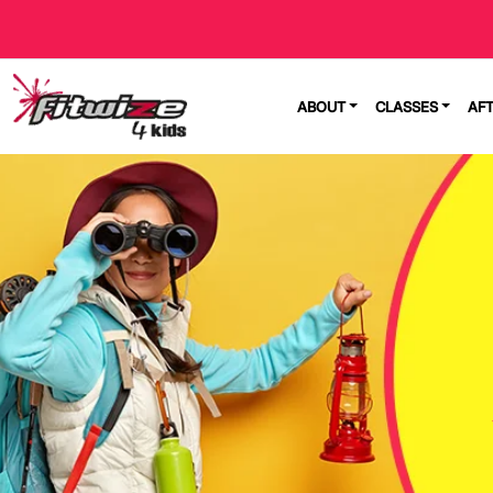
ABOUT
CLASSES
AF