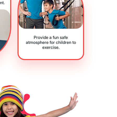
nt.
Provide a fun safe
atmosphere for children to
exercise.