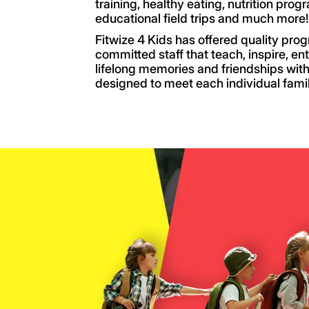
training, healthy eating, nutrition prog
educational field trips and much more!
Fitwize 4 Kids has offered quality pro
committed staff that teach, inspire, en
lifelong memories and friendships with
designed to meet each individual fami