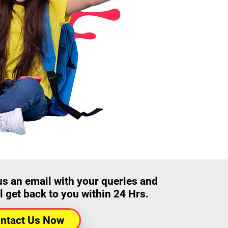
us an email with your queries and
l get back to you within 24 Hrs.
ntact Us Now