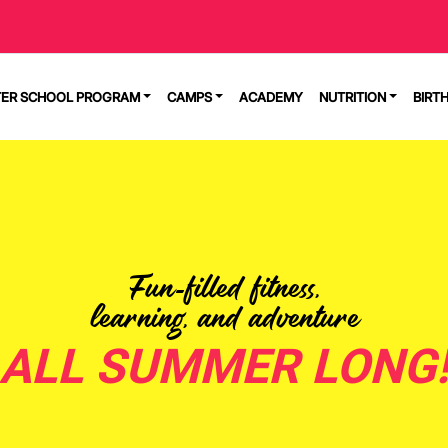
TER SCHOOL PROGRAM
CAMPS
ACADEMY
NUTRITION
BIRT
Fun-filled fitness,
learning, and adventure
ALL SUMMER LONG