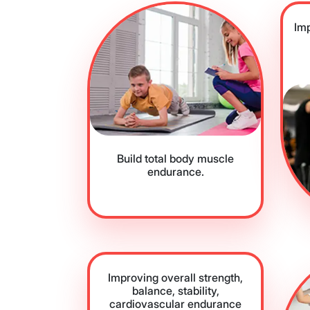
Im
Build total body muscle
endurance.
Improving overall strength,
balance, stability,
cardiovascular endurance