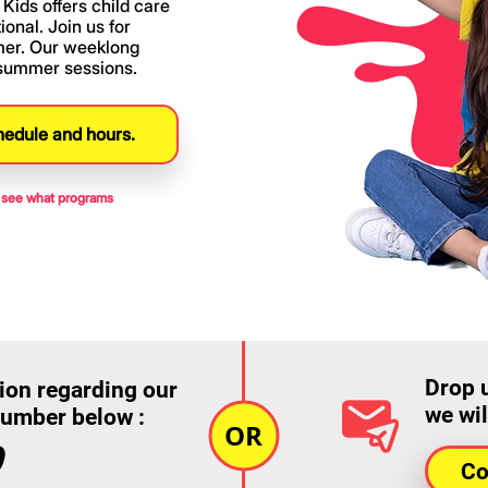
Kids offers child care
onal. Join us for
mer. Our weeklong
 summer sessions.
hedule and hours.
to see what programs
Drop 
ion regarding our
we wil
number below :
9
Co