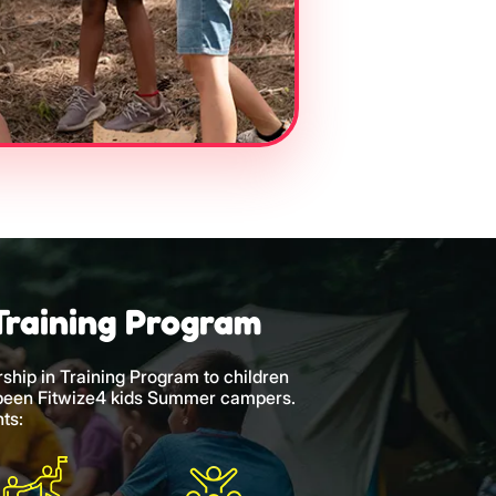
Training Program
rship in Training Program to children
 been Fitwize4 kids Summer campers.
ts: