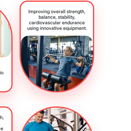
Improving overall strength,
balance, stability,
cardiovascular endurance
using innovative equipment.
to
h,
ce