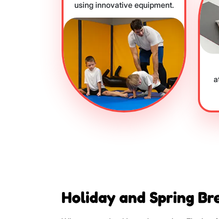
using innovative equipment.
a
Holiday and Spring Br