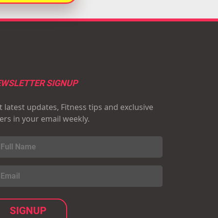
WSLETTER SIGNUP
 latest updates, Fitness tips and exclusive
fers in your email weekly.