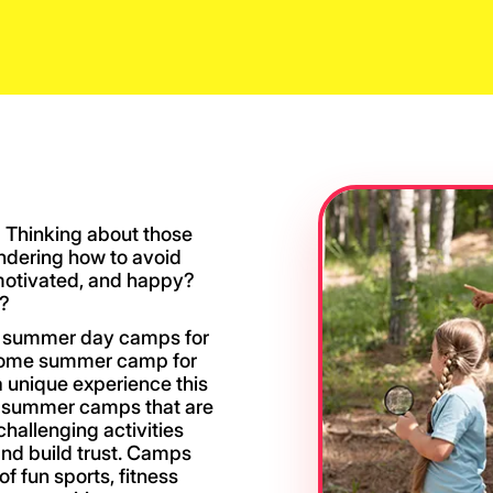
 Thinking about those
ndering how to avoid
motivated, and happy?
m?
ds summer day camps for
esome summer camp for
 a unique experience this
ng summer camps that are
hallenging activities
nd build trust. Camps
of fun sports, fitness