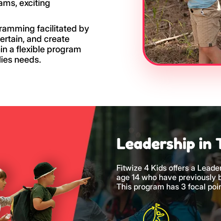
rams, exciting
gramming facilitated by
tertain, and create
in a flexible program
lies needs.
Leadership in 
Fitwize 4 Kids offers a Leade
age 14 who have previously
This program has 3 focal poin