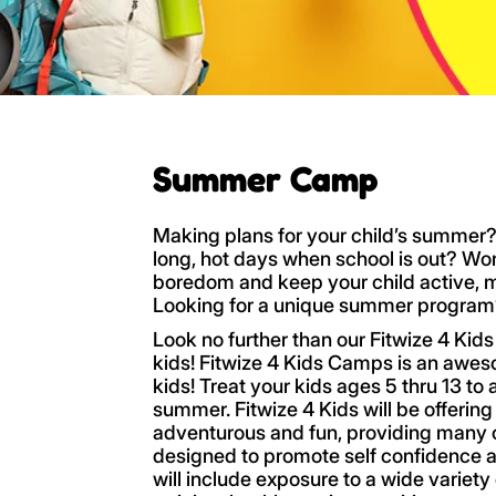
Summer Camp
Making plans for your child’s summer?
long, hot days when school is out? Wo
boredom and keep your child active, 
Looking for a unique summer progra
Look no further than our Fitwize 4 Ki
kids! Fitwize 4 Kids Camps is an aw
kids! Treat your kids ages 5 thru 13 to
summer. Fitwize 4 Kids will be offeri
adventurous and fun, providing many c
designed to promote self confidence a
will include exposure to a wide variety 