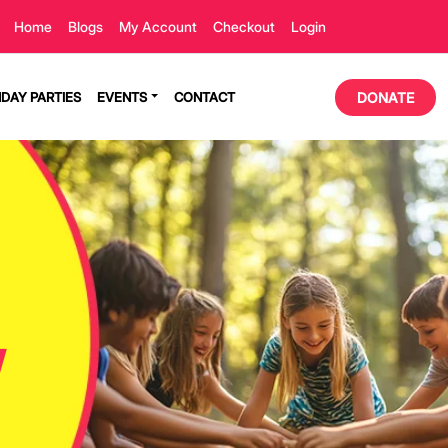
Home
Blogs
My Account
Checkout
Login
HDAY PARTIES
EVENTS
CONTACT
DONATE
!