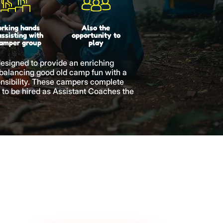
rking hands
Also the
assisting with
opportunity to
camper group
play
designed to provide an enriching
 balancing good old camp fun with a
nsibility. These campers complete
 to be hired as Assistant Coaches the