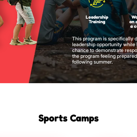
Leadership
Wo
Training
on 
a 
This program is specifically 
leadership opportunity while
chance to demonstrate respo
the program feeling prepared
following summer.
Sports Camps