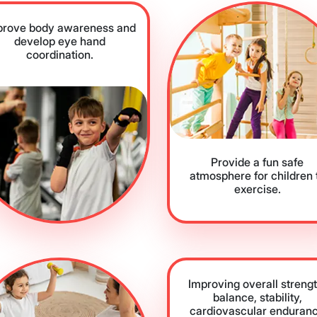
prove body awareness and
develop eye hand
coordination.
Provide a fun safe
atmosphere for children 
exercise.
Improving overall strengt
balance, stability,
cardiovascular enduran