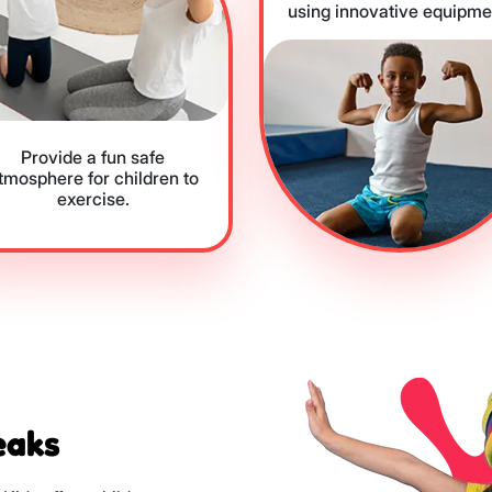
using innovative equipme
Provide a fun safe
tmosphere for children to
exercise.
eaks