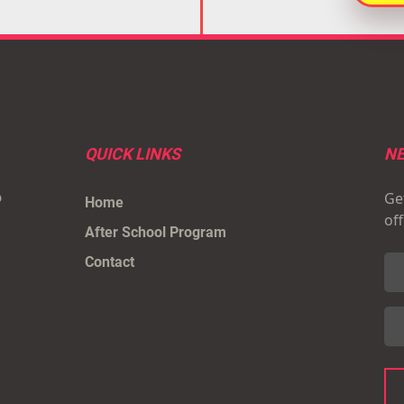
QUICK LINKS
NE
Get
p
Home
of
After School Program
Contact