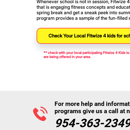
Whenever school is not in session, Fitwize 4 
that is engaging fitness concepts and educati
spring break and get a sneak peek into sum
program provides a sample of the fun-filled
Check Your Local Fitwize 4 kids for sc
** check with your local participating Fitwize 4 Kids 
are being offered in your area.
For more help and informat
programs give us a call at 
954-363-234