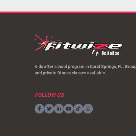
Kids after school program in Coral Springs, FL. Grou
and private fitness classes available.
FOLLOW US