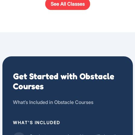
See All Classes
Get Started with Obstacle
Courses
What’s Included in Obstacle Courses
WHAT'S INCLUDED