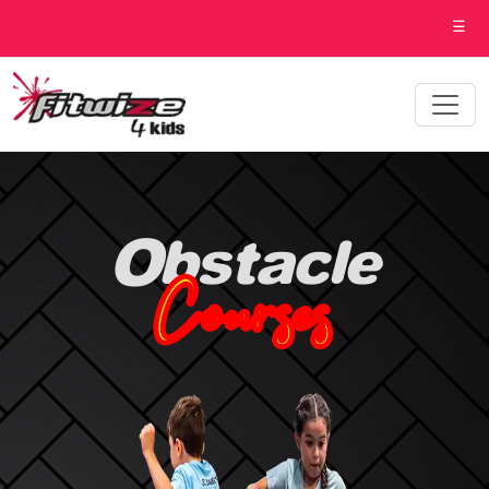
☰
Obstacle
Courses