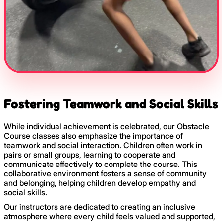
Fostering Teamwork and Social Skills
While individual achievement is celebrated, our Obstacle
Course classes also emphasize the importance of
teamwork and social interaction. Children often work in
pairs or small groups, learning to cooperate and
communicate effectively to complete the course. This
collaborative environment fosters a sense of community
and belonging, helping children develop empathy and
social skills.
Our instructors are dedicated to creating an inclusive
atmosphere where every child feels valued and supported,