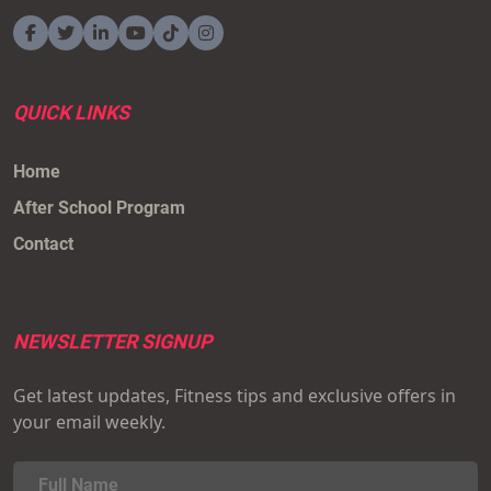
QUICK LINKS
Home
After School Program
Contact
NEWSLETTER SIGNUP
Get latest updates, Fitness tips and exclusive offers in
your email weekly.