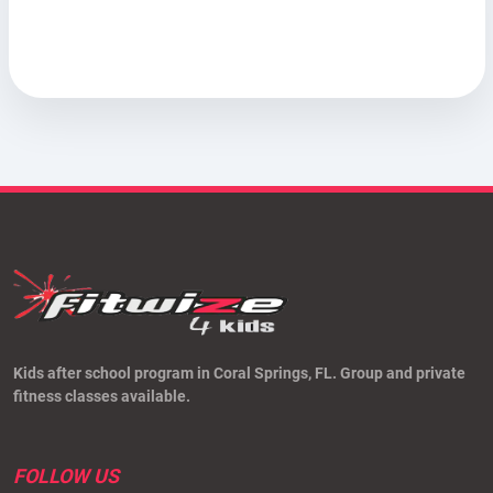
Kids after school program in Coral Springs, FL. Group and private
fitness classes available.
FOLLOW US