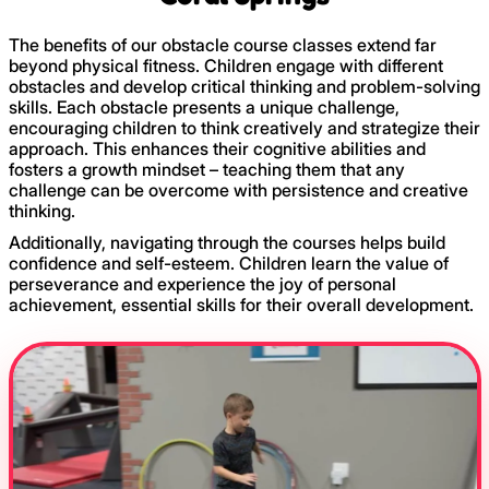
The benefits of our obstacle course classes extend far
beyond physical fitness. Children engage with different
obstacles and develop critical thinking and problem-solving
skills. Each obstacle presents a unique challenge,
encouraging children to think creatively and strategize their
approach. This enhances their cognitive abilities and
fosters a growth mindset – teaching them that any
challenge can be overcome with persistence and creative
thinking.
Additionally, navigating through the courses helps build
confidence and self-esteem. Children learn the value of
perseverance and experience the joy of personal
achievement, essential skills for their overall development.