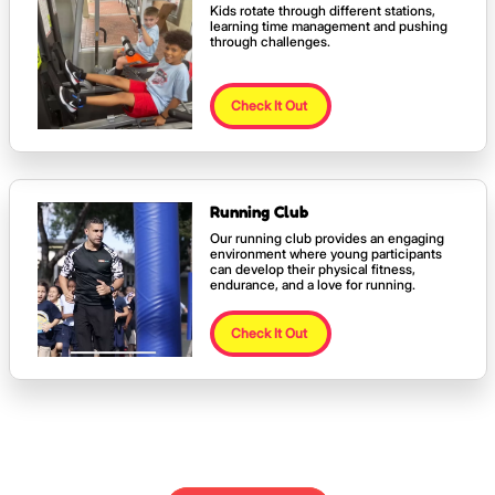
Kids rotate through different stations,
learning time management and pushing
through challenges.
Check It Out
Running Club
Our running club provides an engaging
environment where young participants
can develop their physical fitness,
endurance, and a love for running.
Check It Out