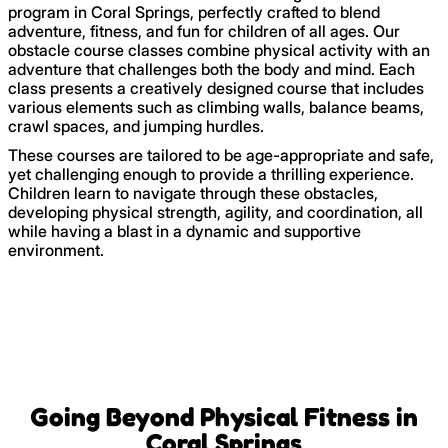
program in Coral Springs, perfectly crafted to blend
adventure, fitness, and fun for children of all ages. Our
obstacle course classes combine physical activity with an
adventure that challenges both the body and mind. Each
class presents a creatively designed course that includes
various elements such as climbing walls, balance beams,
crawl spaces, and jumping hurdles.
These courses are tailored to be age-appropriate and safe,
yet challenging enough to provide a thrilling experience.
Children learn to navigate through these obstacles,
developing physical strength, agility, and coordination, all
while having a blast in a dynamic and supportive
environment.
Going Beyond Physical Fitness in
Coral Springs