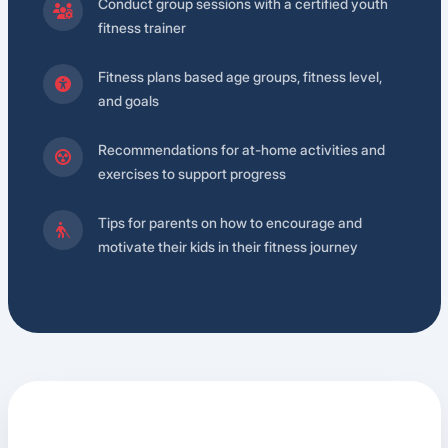
Conduct group sessions with a certified youth
fitness trainer
Fitness plans based age groups, fitness level,
and goals
Recommendations for at-home activities and
exercises to support progress
Tips for parents on how to encourage and
motivate their kids in their fitness journey