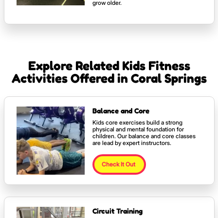
grow older.
Explore Related Kids Fitness
Activities Offered in Coral Springs
Balance and Core
Kids core exercises build a strong
physical and mental foundation for
children. Our balance and core classes
are lead by expert instructors.
Check It Out
Circuit Training