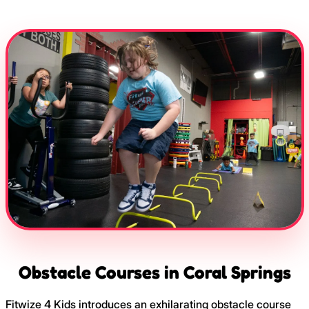
Obstacle Courses in Coral Springs
Fitwize 4 Kids introduces an exhilarating obstacle course