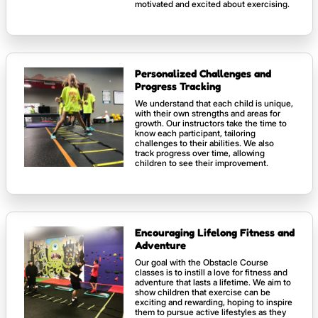
motivated and excited about exercising.
Personalized Challenges and
Progress Tracking
We understand that each child is unique,
with their own strengths and areas for
growth. Our instructors take the time to
know each participant, tailoring
challenges to their abilities. We also
track progress over time, allowing
children to see their improvement.
Encouraging Lifelong Fitness and
Adventure
Our goal with the Obstacle Course
classes is to instill a love for fitness and
adventure that lasts a lifetime. We aim to
show children that exercise can be
exciting and rewarding, hoping to inspire
them to pursue active lifestyles as they