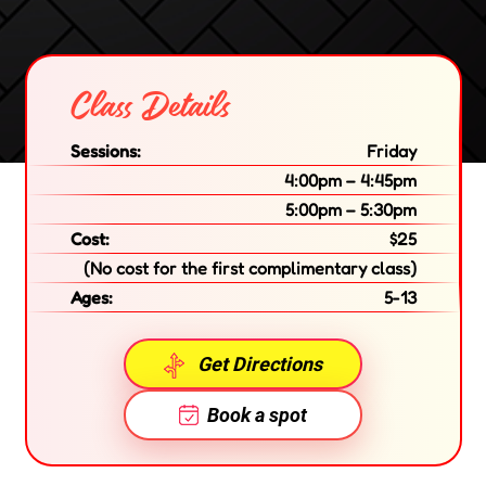
Class Details
Sessions:
Friday
4:00pm – 4:45pm
5:00pm – 5:30pm
Cost:
$25
(No cost for the first complimentary class)
Ages:
5-13
Get Directions
Book a spot