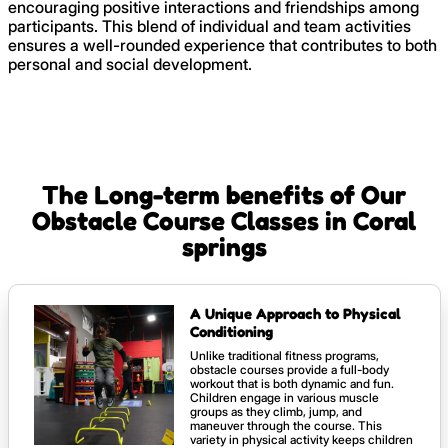
encouraging positive interactions and friendships among
participants. This blend of individual and team activities
ensures a well-rounded experience that contributes to both
personal and social development.
The Long-term benefits of Our
Obstacle Course Classes in Coral
springs
A Unique Approach to Physical
Conditioning
Unlike traditional fitness programs,
obstacle courses provide a full-body
workout that is both dynamic and fun.
Children engage in various muscle
groups as they climb, jump, and
maneuver through the course. This
variety in physical activity keeps children