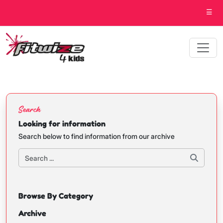
☰
Search
Looking for information
Search below to find information from our archive
Browse By Category
Archive