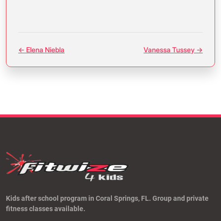
← Elena Niebla
Vanessa Tussey →
Kids after school program in Coral Springs, FL. Group and private
fitness classes available.