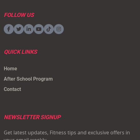
FOLLOW US
QUICK LINKS
Home
After School Program
Contact
NEWSLETTER SIGNUP
Get latest updates, Fitness tips and exclusive offers in