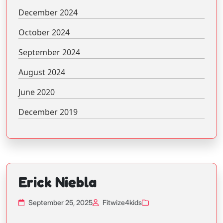
December 2024
October 2024
September 2024
August 2024
June 2020
December 2019
Erick Niebla
September 25, 2025
Fitwize4kids