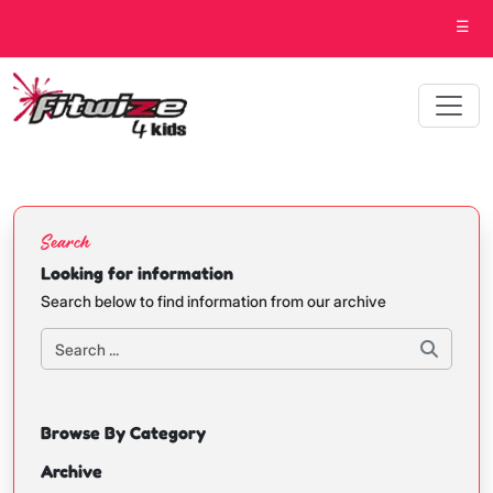
☰
Search
Looking for information
Search below to find information from our archive
Browse By Category
Archive