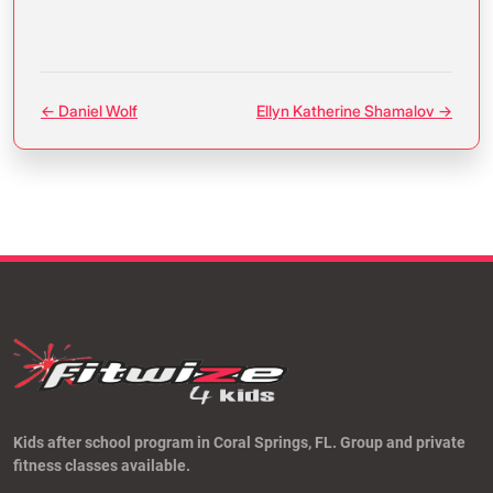
← Daniel Wolf
Ellyn Katherine Shamalov →
Kids after school program in Coral Springs, FL. Group and private
fitness classes available.