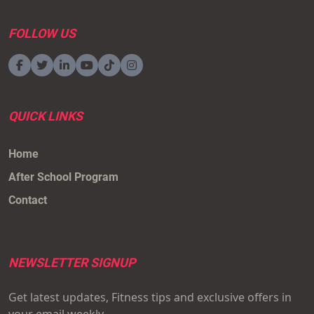
FOLLOW US
QUICK LINKS
Home
After School Program
Contact
NEWSLETTER SIGNUP
Get latest updates, Fitness tips and exclusive offers in