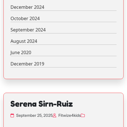
December 2024
October 2024
September 2024
August 2024
June 2020
December 2019
Serena Sirn-Ruiz
September 25, 2025
Fitwize4kids